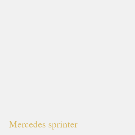
Mercedes sprinter