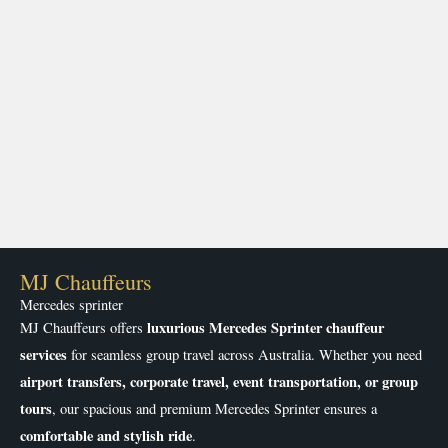
MJ Chauffeurs
Mercedes sprinter
luxurious Mercedes Sprinter chauffeur
MJ Chauffeurs offers
services
for seamless group travel across Australia. Whether you need
airport transfers, corporate travel, event transportation, or group
tours
, our spacious and premium Mercedes Sprinter ensures a
comfortable and stylish ride
.