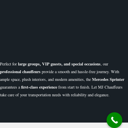
large groups, VIP guests, and special occasions
Perfect for
, our
professional chauffeurs
provide a smooth and hassle-free journey. With
Mercedes Sprinter
ample space, plush interiors, and modern amenities, the
first-class experience
guarantees a
from start to finish. Let MJ Chauffeurs
take care of your transportation needs with reliability and elegance.