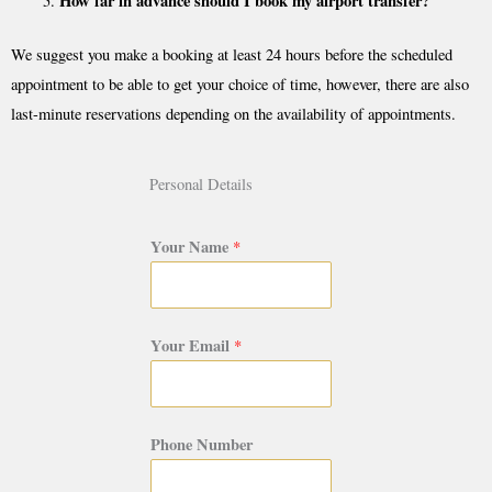
How far in advance should I book my airport transfer?
We suggest you make a booking at least 24 hours before the scheduled
appointment to be able to get your choice of time, however, there are also
last-minute reservations depending on the availability of appointments.
Personal Details
Your Name
*
Your Email
*
Phone Number