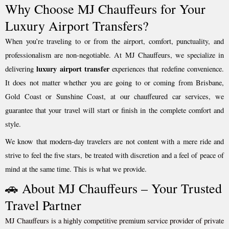
Why Choose MJ Chauffeurs for Your
Luxury Airport Transfers?
When you’re traveling to or from the airport, comfort, punctuality, and
professionalism are non-negotiable. At MJ Chauffeurs, we specialize in
luxury airport transfer
delivering
experiences that redefine convenience.
It does not matter whether you are going to or coming from Brisbane,
Gold Coast or Sunshine Coast, at our chauffeured car services, we
guarantee that your travel will start or finish in the complete comfort and
style.
We know that modern-day travelers are not content with a mere ride and
strive to feel the five stars, be treated with discretion and a feel of peace of
mind at the same time. This is what we provide.
🚗 About MJ Chauffeurs – Your Trusted
Travel Partner
MJ Chauffeurs is a highly competitive premium service provider of private