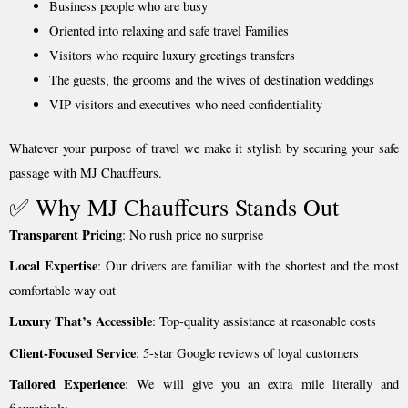
Business people who are busy
Oriented into relaxing and safe travel Families
Visitors who require luxury greetings transfers
The guests, the grooms and the wives of destination weddings
VIP visitors and executives who need confidentiality
Whatever your purpose of travel we make it stylish by securing your safe
passage with MJ Chauffeurs.
✅ Why MJ Chauffeurs Stands Out
Transparent Pricing
: No rush price no surprise
Local Expertise
: Our drivers are familiar with the shortest and the most
comfortable way out
Luxury That’s Accessible
: Top-quality assistance at reasonable costs
Client-Focused Service
: 5-star Google reviews of loyal customers
Tailored Experience
: We will give you an extra mile literally and