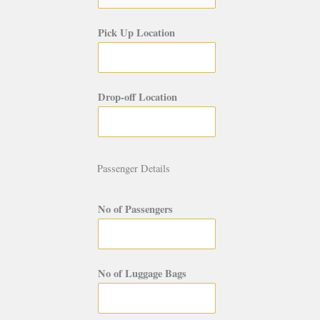
Pick Up Location
Drop-off Location
Passenger Details
No of Passengers
No of Luggage Bags