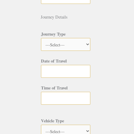
Journey Details
Journey Type
Date of Travel
Time of Travel
Vehicle Type