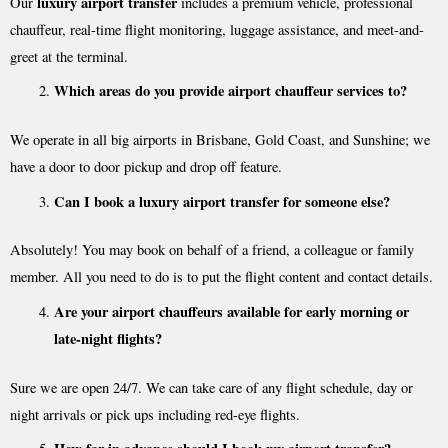
luxury airport transfer
Our
includes a premium vehicle, professional
chauffeur, real-time flight monitoring, luggage assistance, and meet-and-
greet at the terminal.
Which areas do you provide airport chauffeur services to?
We operate in all big airports in Brisbane, Gold Coast, and Sunshine; we
have a door to door pickup and drop off feature.
Can I book a luxury airport transfer for someone else?
Absolutely! You may book on behalf of a friend, a colleague or family
member. All you need to do is to put the flight content and contact details.
Are your airport chauffeurs available for early morning or
late-night flights?
Sure we are open 24/7. We can take care of any flight schedule, day or
night arrivals or pick ups including red-eye flights.