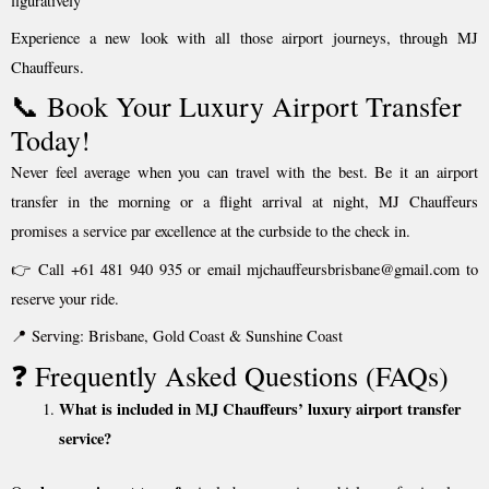
figuratively
Experience a new look with all those airport journeys, through MJ
Chauffeurs.
📞 Book Your Luxury Airport Transfer
Today!
Never feel average when you can travel with the best. Be it an airport
transfer in the morning or a flight arrival at night, MJ Chauffeurs
promises a service par excellence at the curbside to the check in.
👉 Call +61 481 940 935 or email mjchauffeursbrisbane@gmail.com to
reserve your ride.
📍 Serving: Brisbane, Gold Coast & Sunshine Coast
❓ Frequently Asked Questions (FAQs)
What is included in MJ Chauffeurs’ luxury airport transfer
service?