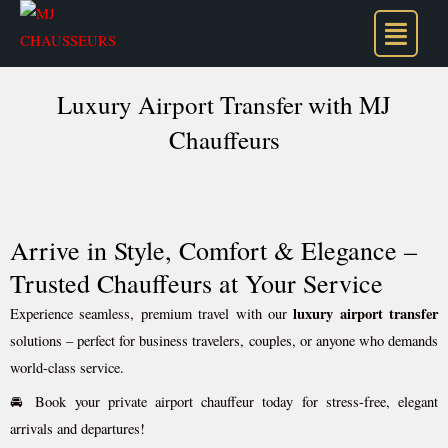
Skip
to
content
Luxury Airport Transfer with MJ
Chauffeurs
Arrive in Style, Comfort & Elegance –
Trusted Chauffeurs at Your Service
luxury airport transfer
Experience seamless, premium travel with our
solutions – perfect for business travelers, couples, or anyone who demands
world-class service.
🚘 Book your private airport chauffeur today for stress-free, elegant
arrivals and departures!