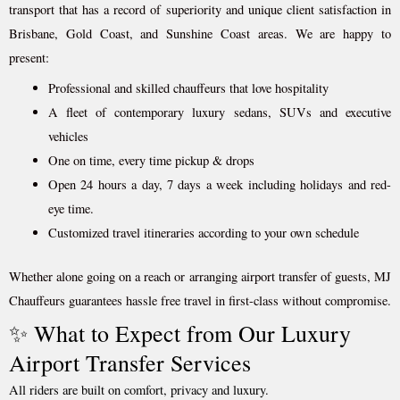
transport that has a record of superiority and unique client satisfaction in
Brisbane, Gold Coast, and Sunshine Coast areas. We are happy to
present:
Professional and skilled chauffeurs that love hospitality
A fleet of contemporary luxury sedans, SUVs and executive
vehicles
One on time, every time pickup & drops
Open 24 hours a day, 7 days a week including holidays and red-
eye time.
Customized travel itineraries according to your own schedule
Whether alone going on a reach or arranging airport transfer of guests, MJ
Chauffeurs guarantees hassle free travel in first-class without compromise.
✨ What to Expect from Our Luxury
Airport Transfer Services
All riders are built on comfort, privacy and luxury.