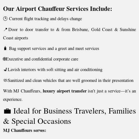
Our Airport Chauffeur Services Include:
🕒 Current flight tracking and delays change
📍Door to door transfer to & from Brisbane, Gold Coast & Sunshine
Coast airports
🧳 Bag support services and a greet and meet services
🌐Executive and confidential corporate care
💺Lavish interiors with soft sitting and air conditioning
🧼Sanitized and clean vehicles that are well groomed in their presentation
luxury airport transfer
With MJ Chauffeurs,
isn’t just a service—it’s an
experience.
💼 Ideal for Business Travelers, Families
& Special Occasions
MJ Chauffeurs serves: