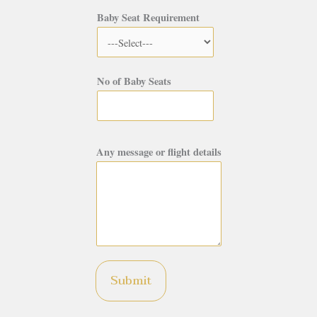
Baby Seat Requirement
No of Baby Seats
Any message or flight details
Submit